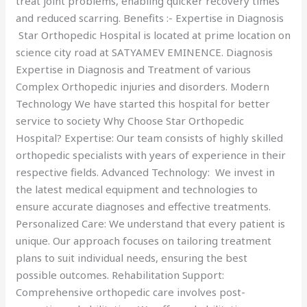
treat joint problems, enabling quicker recovery times
and reduced scarring. Benefits :- Expertise in Diagnosis
Star Orthopedic Hospital is located at prime location on
science city road at SATYAMEV EMINENCE. Diagnosis
Expertise in Diagnosis and Treatment of various
Complex Orthopedic injuries and disorders. Modern
Technology We have started this hospital for better
service to society Why Choose Star Orthopedic
Hospital? Expertise: Our team consists of highly skilled
orthopedic specialists with years of experience in their
respective fields. Advanced Technology: We invest in
the latest medical equipment and technologies to
ensure accurate diagnoses and effective treatments.
Personalized Care: We understand that every patient is
unique. Our approach focuses on tailoring treatment
plans to suit individual needs, ensuring the best
possible outcomes. Rehabilitation Support:
Comprehensive orthopedic care involves post-