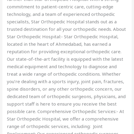
commitment to patient-centric care, cutting-edge
technology, and a team of experienced orthopedic
specialists, Star Orthopedic Hospital stands out as a
trusted destination for all your orthopedic needs. About
Star Orthopedic Hospital:- Star Orthopedic Hospital,
located in the heart of Ahmedabad, has earned a
reputation for providing exceptional orthopedic care.
Our state-of-the-art facility is equipped with the latest
medical equipment and technology to diagnose and
treat a wide range of orthopedic conditions. Whether
you’re dealing with a sports injury, joint pain, fractures,
spine disorders, or any other orthopedic concern, our
dedicated team of orthopedic surgeons, physicians, and
support staff is here to ensure you receive the best
possible care. Comprehensive Orthopedic Services:- At
Star Orthopedic Hospital, we offer a comprehensive
range of orthopedic services, including: Joint
Replacement: Our experienced orthopedic surgeons