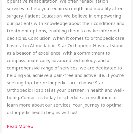
operative rehabilitation. We offer rehabilitation
services to help you regain strength and mobility after
surgery. Patient Education: We believe in empowering
our patients with knowledge about their conditions and
treatment options, enabling them to make informed
decisions. Conclusion: When it comes to orthopedic care
hospital in Ahmedabad, Star Orthopedic Hospital stands
as a beacon of excellence. With a commitment to
compassionate care, advanced technology, and a
comprehensive range of services, we are dedicated to
helping you achieve a pain-free and active life. If you’re
seeking top-tier orthopedic care, choose Star
Orthopedic Hospital as your partner in health and well-
being. Contact us today to schedule a consultation or
learn more about our services. Your journey to optimal
orthopedic health begins with us!
Read More »