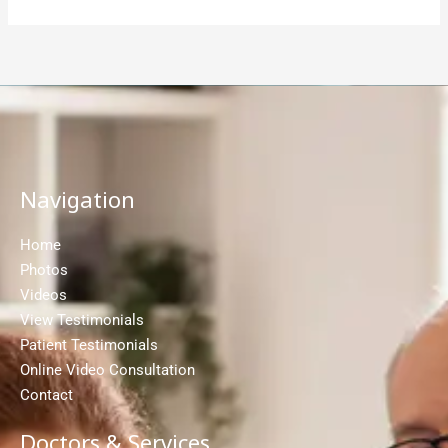
Navigation
Home
Photos
Videos
View Testimonials
Patient Testimonials
Online Video Consultation
Contact
Doctors & Services