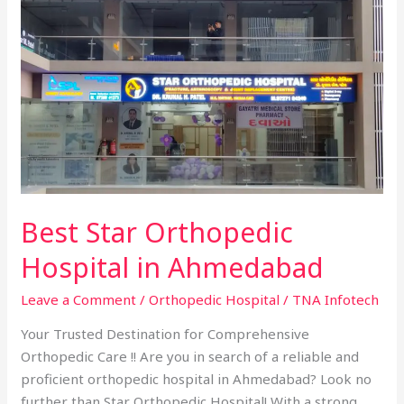
Best
Star
Orthopedic
Hospital
in
Ahmedabad
Best Star Orthopedic
Hospital in Ahmedabad
Leave a Comment
/
Orthopedic Hospital
/
TNA Infotech
Your Trusted Destination for Comprehensive
Orthopedic Care !! Are you in search of a reliable and
proficient orthopedic hospital in Ahmedabad? Look no
further than Star Orthopedic Hospital! With a strong