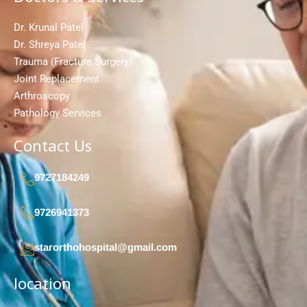
Dr. Krunal Patel
Dr. Shreya Patel
Trauma (Fracture Surgery)
Joint Replacement
Arthroscopy
Pathology Services
Contact Us
9727184249
9726941373
starorthohospital@gmail.com
location