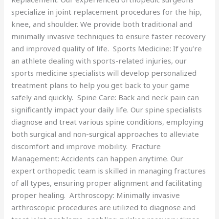
specialize in joint replacement procedures for the hip,
knee, and shoulder. We provide both traditional and
minimally invasive techniques to ensure faster recovery
and improved quality of life. Sports Medicine: If you’re
an athlete dealing with sports-related injuries, our
sports medicine specialists will develop personalized
treatment plans to help you get back to your game
safely and quickly. Spine Care: Back and neck pain can
significantly impact your daily life. Our spine specialists
diagnose and treat various spine conditions, employing
both surgical and non-surgical approaches to alleviate
discomfort and improve mobility. Fracture
Management: Accidents can happen anytime. Our
expert orthopedic team is skilled in managing fractures
of all types, ensuring proper alignment and facilitating
proper healing. Arthroscopy: Minimally invasive
arthroscopic procedures are utilized to diagnose and