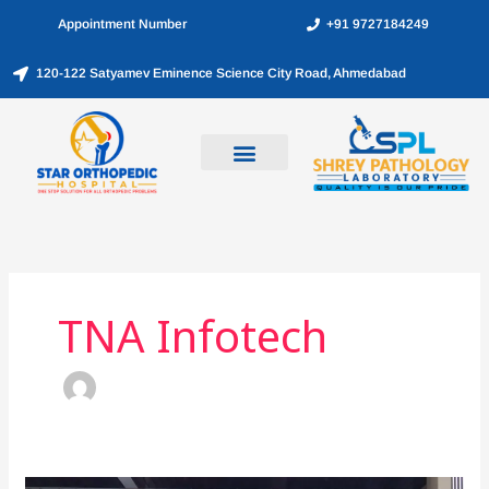
Skip
Appointment Number
+91 9727184249
to
content
120-122 Satyamev Eminence Science City Road, Ahmedabad
TNA Infotech